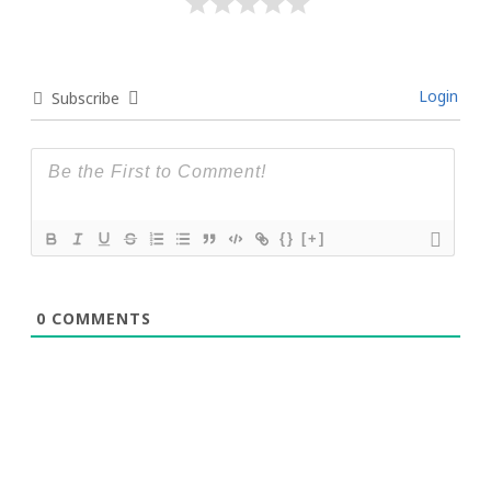
Login
Subscribe
{}
[+]
0
COMMENTS