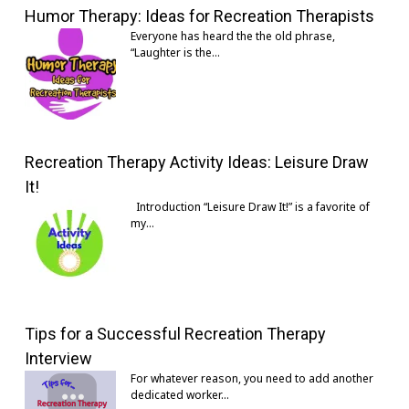
Humor Therapy: Ideas for Recreation Therapists
Everyone has heard the the old phrase,
“Laughter is the…
Recreation Therapy Activity Ideas: Leisure Draw
It!
Introduction “Leisure Draw It!” is a favorite of
my…
Tips for a Successful Recreation Therapy
Interview
For whatever reason, you need to add another
dedicated worker…