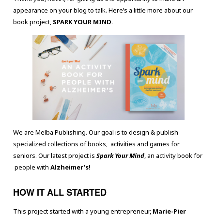
appearance on your blog to talk. Here’s a little more about our
book project,
SPARK YOUR MIND
.
We are Melba Publishing. Our goal is to design & publish
specialized collections of books, activities and games for
seniors. Our latest project is
Spark Your Mind
, an activity book for
people with
Alzheimer’s!
HOW IT ALL STARTED
This project started with a young entrepreneur,
Marie-Pier