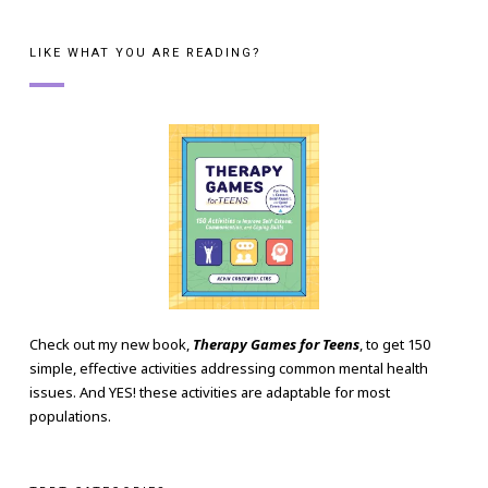
LIKE WHAT YOU ARE READING?
Check out my new book,
Therapy Games for Teens
, to get 150
simple, effective activities addressing common mental health
issues. And YES! these activities are adaptable for most
populations.