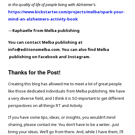
in the quality of life of people living with Alzheimer’s.
https://www.kickstarter.com/projects/melba/spark-your-
mind-an-alzheimers-activity-book
—
Raphaelle from Melba publishing
You can contact
Melba publishing
at
info@editionsmelba.com
. You can also find
Melba
publishing
on
Facebook
and
Instagram.
Thanks for the Post!
Creating this blog has allowed me to meet a lot of great people
like those dedicated individuals from Melba publishing. We have
a very diverse field, and I think it is SO important to get different
perspectives on all things RT and Activity.
If you have some tips, ideas, or insights, you wouldn’t mind
sharing, please contact me. You don’t have to be a writer…just
bring your ideas. We’ll go from there. And, while I have them, I’ll