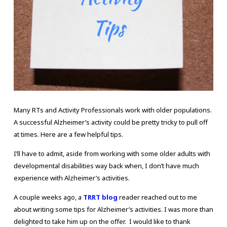
Many RTs and Activity Professionals work with older populations.
A successful Alzheimer’s activity could be pretty tricky to pull off
at times. Here are a few helpful tips.
I’ll have to admit, aside from working with some older adults with
developmental disabilities way back when, I don’t have much
experience with Alzheimer’s activities.
A couple weeks ago, a
TRRT blog
reader reached out to me
about writing some tips for Alzheimer’s activities. I was more than
delighted to take him up on the offer. I would like to thank