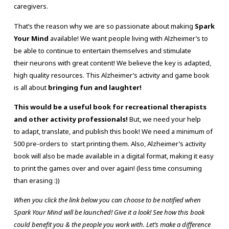
caregivers.
That’s the reason why we are so passionate about making
Spark
Your Mind
available! We want people living with Alzheimer’s to
be able to continue to entertain themselves and stimulate
their neurons with great content! We believe the key is adapted,
high quality resources. This Alzheimer’s activity and game book
is all about
bringing fun and laughter!
This would be a useful book for recreational therapists
and other activity professionals!
But, we need your help
to adapt, translate, and publish this book! We need a minimum of
500 pre-orders to start printing them. Also, Alzheimer’s activity
book will also be made available in a digital format, making it easy
to print the games over and over again! (less time consuming
than erasing :))
When you click the link below you can choose to be notified when
Spark Your Mind will be launched! Give it a look! See how this book
could benefit you & the people you work with. Let’s make a difference