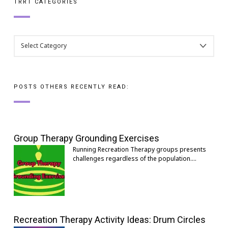
TRRT CATEGORIES
TRRT
CATEGORIES
POSTS OTHERS RECENTLY READ:
Group Therapy Grounding Exercises
Running Recreation Therapy groups presents
challenges regardless of the population.…
Recreation Therapy Activity Ideas: Drum Circles