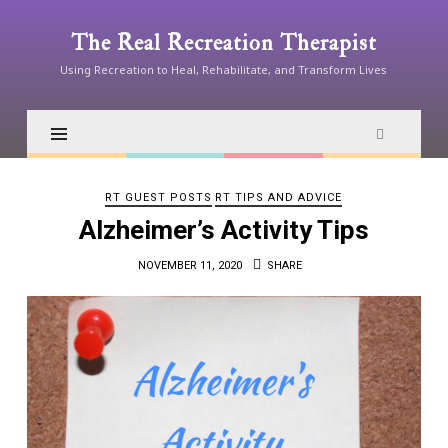
The
The Real Recreation Therapist
Real
Using Recreation to Heal, Rehabilitate, and Transform Lives
Recreation
Therapist
RT GUEST POSTS
RT TIPS AND ADVICE
Alzheimer’s Activity Tips
NOVEMBER 11, 2020
SHARE