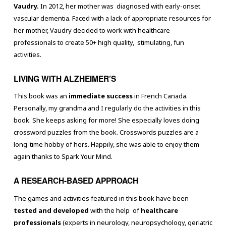
Vaudry.
In 2012, her mother was diagnosed with early-onset
vascular dementia. Faced with a lack of appropriate resources for
her mother, Vaudry decided to work with healthcare
professionals to create 50+ high quality, stimulating, fun
activities.
LIVING WITH ALZHEIMER’S
This book was an
immediate success
in French Canada.
Personally, my grandma and I regularly do the activities in this
book. She keeps asking for more! She especially loves doing
crossword puzzles from the book. Crosswords puzzles are a
long-time hobby of hers. Happily, she was able to enjoy them
again thanks to Spark Your Mind.
A RESEARCH-BASED APPROACH
The games and activities featured in this book have been
tested and developed
with the help of
healthcare
professionals
(experts in neurology, neuropsychology, geriatric