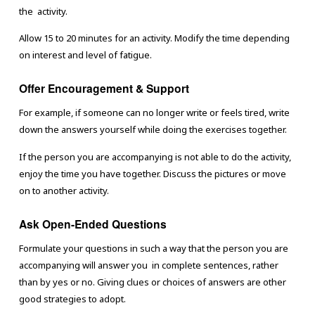
the activity.
Allow 15 to 20 minutes for an activity. Modify the time depending
on interest and level of fatigue.
Offer Encouragement & Support
For example, if someone can no longer write or feels tired, write
down the answers yourself while doing the exercises together.
If the person you are accompanying is not able to do the activity,
enjoy the time you have together. Discuss the pictures or move
on to another activity.
Ask Open-Ended Questions
Formulate your questions in such a way that the person you are
accompanying will answer you in complete sentences, rather
than by yes or no. Giving clues or choices of answers are other
good strategies to adopt.