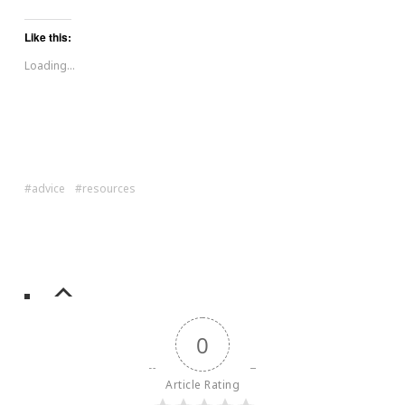
Like this:
Loading...
advice
resources
0
Article Rating