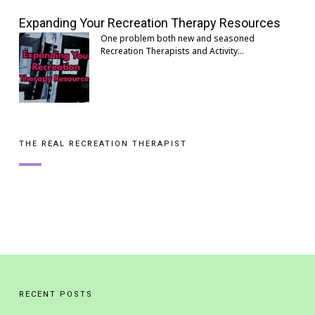
Expanding Your Recreation Therapy Resources
One problem both new and seasoned
Recreation Therapists and Activity…
THE REAL RECREATION THERAPIST
RECENT POSTS