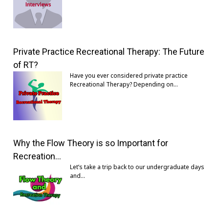
Private Practice Recreational Therapy: The Future
of RT?
Have you ever considered private practice
Recreational Therapy? Depending on…
Why the Flow Theory is so Important for
Recreation…
Let’s take a trip back to our undergraduate days
and…