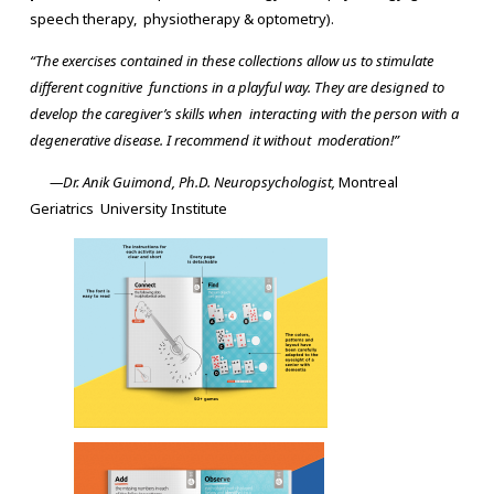
speech therapy, physiotherapy & optometry).
“The exercises contained in these collections allow us to stimulate
different cognitive functions in a playful way. They are designed to
develop the caregiver’s skills when interacting with the person with a
degenerative disease. I recommend it without moderation!”
—Dr. Anik Guimond, Ph.D. Neuropsychologist,
Montreal
Geriatrics University Institute