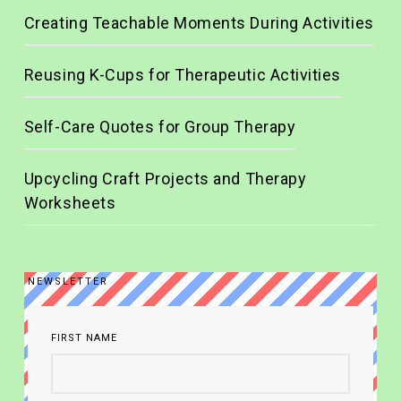
Creating Teachable Moments During Activities
Reusing K-Cups for Therapeutic Activities
Self-Care Quotes for Group Therapy
Upcycling Craft Projects and Therapy
Worksheets
NEWSLETTER
FIRST NAME