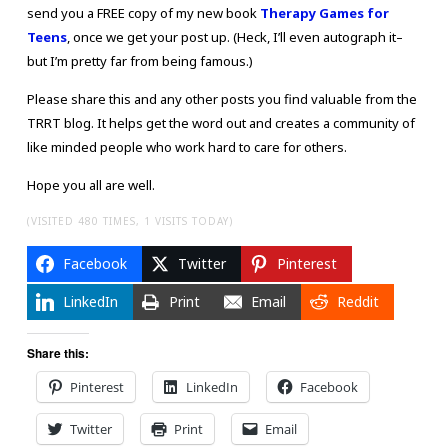
send you a FREE copy of my new book
Therapy Games for
Teens
, once we get your post up. (Heck, I’ll even autograph it–
but I’m pretty far from being famous.)
Please share this and any other posts you find valuable from the
TRRT blog. It helps get the word out and creates a community of
like minded people who work hard to care for others.
Hope you all are well.
(VISITED 480 TIMES, 1 VISITS TODAY)
Facebook
Twitter
Pinterest
LinkedIn
Print
Email
Reddit
Share this:
Pinterest
LinkedIn
Facebook
Twitter
Print
Email