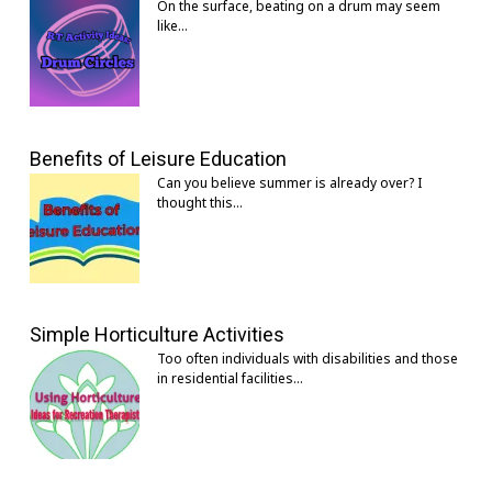
On the surface, beating on a drum may seem
like…
Benefits of Leisure Education
Can you believe summer is already over? I
thought this…
Simple Horticulture Activities
Too often individuals with disabilities and those
in residential facilities…