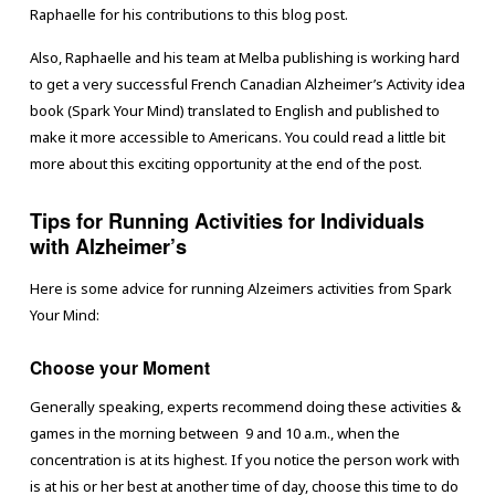
Raphaelle for his contributions to this blog post.
Also, Raphaelle and his team at Melba publishing is working hard
to get a very successful French Canadian Alzheimer’s Activity idea
book (Spark Your Mind) translated to English and published to
make it more accessible to Americans. You could read a little bit
more about this exciting opportunity at the end of the post.
Tips for Running Activities for Individuals
with Alzheimer’s
Here is some advice for running Alzeimers activities from Spark
Your Mind:
Choose your Moment
Generally speaking, experts recommend doing these activities &
games in the morning between 9 and 10 a.m., when the
concentration is at its highest. If you notice the person work with
is at his or her best at another time of day, choose this time to do