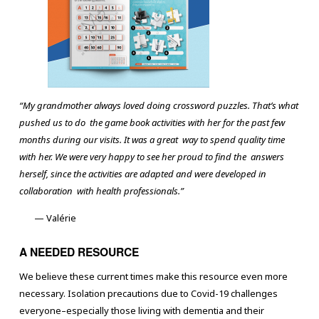
“My grandmother always loved doing crossword puzzles. That’s what
pushed us to do the game book activities with her for the past few
months during our visits. It was a great way to spend quality time
with her. We were very happy to see her proud to find the answers
herself, since the activities are adapted and were developed in
collaboration with health professionals.”
— Valérie
A NEEDED RESOURCE
We believe these current times make this resource even more
necessary. Isolation precautions due to Covid-19 challenges
everyone–especially those living with dementia and their