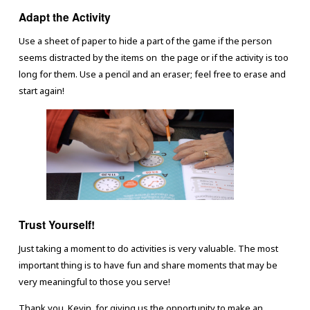
Adapt the Activity
Use a sheet of paper to hide a part of the game if the person
seems distracted by the items on the page or if the activity is too
long for them. Use a pencil and an eraser; feel free to erase and
start again!
Trust Yourself!
Just taking a moment to do activities is very valuable. The most
important thing is to have fun and share moments that may be
very meaningful to those you serve!
Thank you, Kevin, for giving us the opportunity to make an