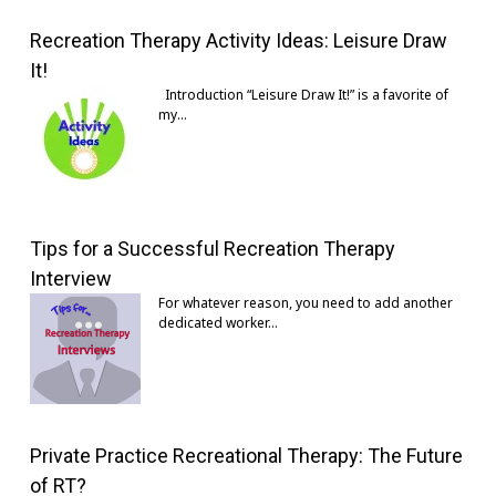
Recreation Therapy Activity Ideas: Leisure Draw
It!
Introduction “Leisure Draw It!” is a favorite of
my…
Tips for a Successful Recreation Therapy
Interview
For whatever reason, you need to add another
dedicated worker…
Private Practice Recreational Therapy: The Future
of RT?