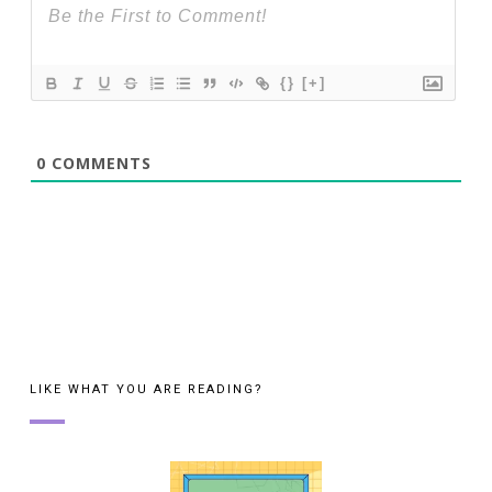
{}
[+]
0
COMMENTS
LIKE WHAT YOU ARE READING?