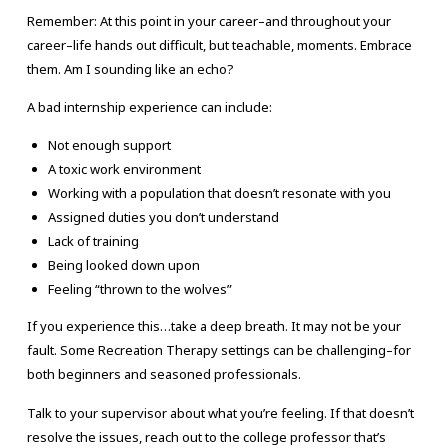
Remember: At this point in your career–and throughout your
career–life hands out difficult, but teachable, moments. Embrace
them. Am I sounding like an echo?
A bad internship experience can include:
Not enough support
A toxic work environment
Working with a population that doesn’t resonate with you
Assigned duties you don’t understand
Lack of training
Being looked down upon
Feeling “thrown to the wolves”
If you experience this…take a deep breath. It may not be your
fault. Some Recreation Therapy settings can be challenging–for
both beginners and seasoned professionals.
Talk to your supervisor about what you’re feeling. If that doesn’t
resolve the issues, reach out to the college professor that’s