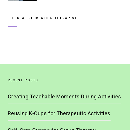
THE REAL RECREATION THERAPIST
RECENT POSTS
Creating Teachable Moments During Activities
Reusing K-Cups for Therapeutic Activities