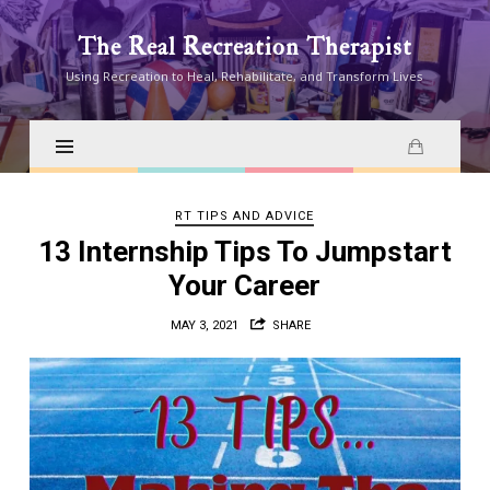
The
The Real Recreation Therapist
Real
Using Recreation to Heal, Rehabilitate, and Transform Lives
Recreation
Therapist
RT TIPS AND ADVICE
13 Internship Tips To Jumpstart
Your Career
MAY 3, 2021
SHARE