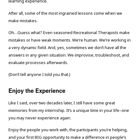
learning experience.
After all, some of the most ingrained lessons come when we
make mistakes.
Oh…Guess what? Even seasoned Recreational Therapists make
mistakes or have weak moments. We’re human. We’re working in
a very dynamic field. And, yes, sometimes we don’t have all the
answers in any given situation. We improvise, troubleshoot, and
evaluate processes afterwards.
(Don’t tell anyone I told you that.)
Enjoy the Experience
Like I said, over two decades later, I still have some great
memories from my internship. It’s a unique time in your life–one
you may never experience again.
Enjoy the people you work with, the participants you’re helping,
and your first BIG opportunity to make a difference in people’s