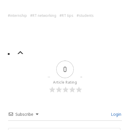
internship
RT networking
RT tips
students
0
Article Rating
Subscribe
Login