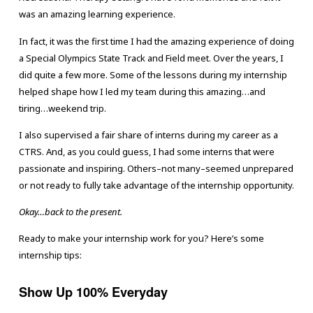
was an amazing learning experience.
In fact, it was the first time I had the amazing experience of doing
a Special Olympics State Track and Field meet. Over the years, I
did quite a few more. Some of the lessons during my internship
helped shape how I led my team during this amazing…and
tiring…weekend trip.
I also supervised a fair share of interns during my career as a
CTRS. And, as you could guess, I had some interns that were
passionate and inspiring. Others–not many–seemed unprepared
or not ready to fully take advantage of the internship opportunity.
Okay…back to the present.
Ready to make your internship work for you? Here’s some
internship tips:
Show Up 100% Everyday