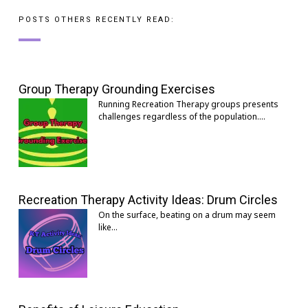
POSTS OTHERS RECENTLY READ:
Group Therapy Grounding Exercises
Running Recreation Therapy groups presents
challenges regardless of the population.…
Recreation Therapy Activity Ideas: Drum Circles
On the surface, beating on a drum may seem
like…