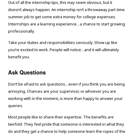
Out of all the internship tips, this may seem obvious, but it
doesn’t always happen. An internship isn’t a throwaway part-time
summer job to get some extra money for college expenses.
Internships are a learning experience…a chance to start growing
professionally.
Take your duties and responsibilities seriously. Show up like
you’re excited to work. People will notice…and it will ultimately
benefit you.
Ask Questions
Don’t be afraid to ask questions…even if you think you are being
annoying. Chances are your supervisor, or whoever you are
working with in the moment, is more than happy to answer your
queries.
Most people like to share their expertise. The benefits are
twofold: They feel pride that someone is interested in what they
do and they get a chance to help someone learn the ropes of the