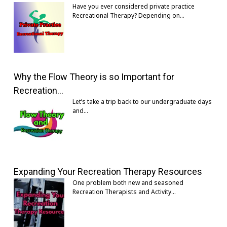
Have you ever considered private practice
Recreational Therapy? Depending on…
Why the Flow Theory is so Important for
Recreation…
Let’s take a trip back to our undergraduate days
and…
Expanding Your Recreation Therapy Resources
One problem both new and seasoned
Recreation Therapists and Activity…