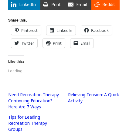
LinkedIn
Print
Email
Reddit
Share this:
Pinterest
LinkedIn
Facebook
Twitter
Print
Email
Like this:
Loading...
Need Recreation Therapy
Relieving Tension: A Quick
Continuing Education?
Activity
Here Are 7 Ways
Tips for Leading
Recreation Therapy
Groups