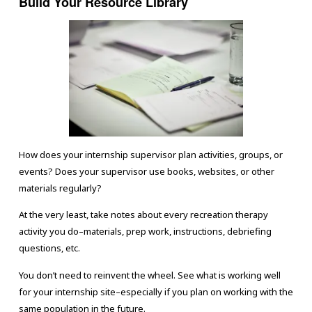
Build Your Resource Library
How does your internship supervisor plan activities, groups, or
events? Does your supervisor use books, websites, or other
materials regularly?
At the very least, take notes about every recreation therapy
activity you do–materials, prep work, instructions, debriefing
questions, etc.
You don’t need to reinvent the wheel. See what is working well
for your internship site–especially if you plan on working with the
same population in the future.