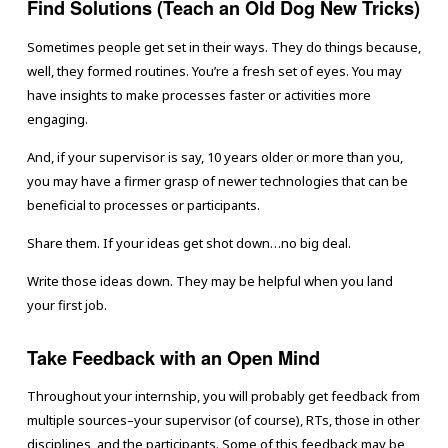
Find Solutions (Teach an Old Dog New Tricks)
Sometimes people get set in their ways. They do things because,
well, they formed routines. You’re a fresh set of eyes. You may
have insights to make processes faster or activities more
engaging.
And, if your supervisor is say, 10 years older or more than you,
you may have a firmer grasp of newer technologies that can be
beneficial to processes or participants.
Share them. If your ideas get shot down…no big deal.
Write those ideas down. They may be helpful when you land
your first job.
Take Feedback with an Open Mind
Throughout your internship, you will probably get feedback from
multiple sources–your supervisor (of course), RTs, those in other
disciplines, and the participants. Some of this feedback may be