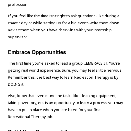
profession.
If you feel like the time isn’t right to ask questions–like during a
chaotic day or while setting up for a big event–write them down.
Revisit them when you have check-ins with your internship
supervisor.
Embrace Opportunities
The first time you’re asked to lead a group…EMBRACE IT. You’re
getting real world experience. Sure, you may feel a little nervous.
Remember this: the best way to learn Recreation Therapy is by
DOING it.
Also, know that even mundane tasks like cleaning equipment,
taking inventory, etc. is an opportunity to learn a process you may
have to put in place when you are hired for your first
Recreational Therapy job.