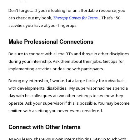
Don’t forget…If you’re looking for an affordable resource, you
can check out my book,
Therapy Games for Teens
…That’s 150
activities you have at your fingertips.
Make Professional Connections
Be sure to connect with all the RTs and those in other disciplines
during your internship. Ask them about their jobs. Get tips for
implementing activities or dealing with participants.
During my internship, I worked at a large facility for individuals
with developmental disabilities. My supervisor had me spend a
day with his colleagues at two other settings to see how they
operate. Ask your supervisor if this is possible. You may become
smitten with a setting you never even considered.
Connect with Other Interns
As you learn, share your own internship tips. Stay in touch with