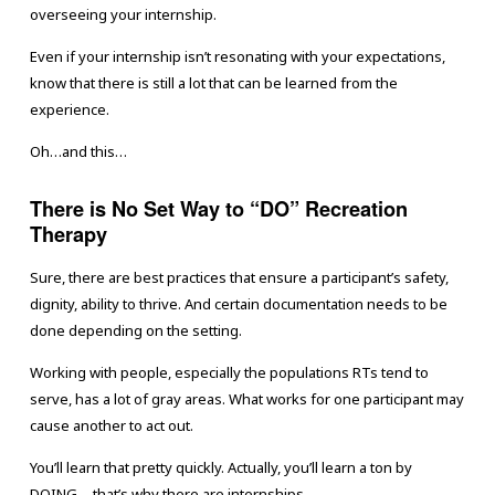
overseeing your internship.
Even if your internship isn’t resonating with your expectations,
know that there is still a lot that can be learned from the
experience.
Oh…and this…
There is No Set Way to “DO” Recreation
Therapy
Sure, there are best practices that ensure a participant’s safety,
dignity, ability to thrive. And certain documentation needs to be
done depending on the setting.
Working with people, especially the populations RTs tend to
serve, has a lot of gray areas. What works for one participant may
cause another to act out.
You’ll learn that pretty quickly. Actually, you’ll learn a ton by
DOING….that’s why there are internships.