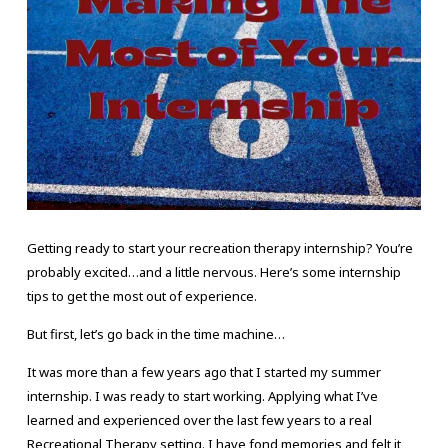
Getting ready to start your recreation therapy internship? You’re
probably excited…and a little nervous. Here’s some internship
tips to get the most out of experience.
But first, let’s go back in the time machine…
It was more than a few years ago that I started my summer
internship. I was ready to start working. Applying what I’ve
learned and experienced over the last few years to a real
Recreational Therapy setting. I have fond memories and felt it