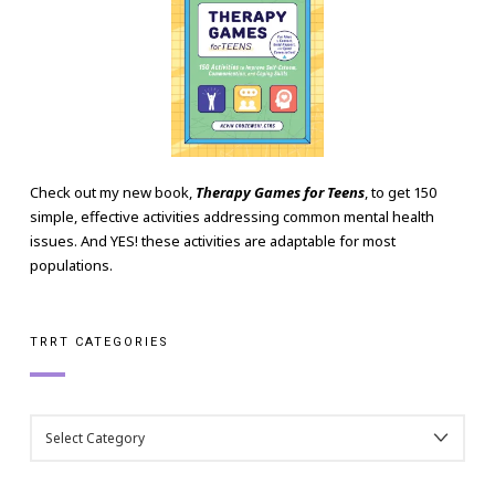
Check out my new book,
Therapy Games for Teens
, to get 150
simple, effective activities addressing common mental health
issues. And YES! these activities are adaptable for most
populations.
TRRT CATEGORIES
TRRT
CATEGORIES