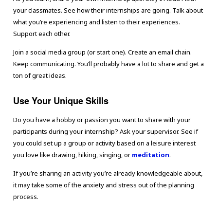
your classmates. See how their internships are going. Talk about
what you’re experiencing and listen to their experiences.
Support each other.
Join a social media group (or start one). Create an email chain.
Keep communicating. You’ll probably have a lot to share and get a
ton of great ideas.
Use Your Unique Skills
Do you have a hobby or passion you want to share with your
participants during your internship? Ask your supervisor. See if
you could set up a group or activity based on a leisure interest
you love like drawing, hiking, singing, or
meditation
.
If you’re sharing an activity you’re already knowledgeable about,
it may take some of the anxiety and stress out of the planning
process.