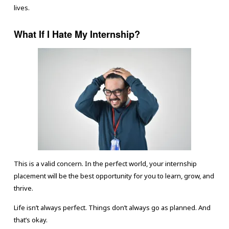
lives.
What If I Hate My Internship?
This is a valid concern. In the perfect world, your internship
placement will be the best opportunity for you to learn, grow, and
thrive.
Life isn’t always perfect. Things don’t always go as planned. And
that’s okay.