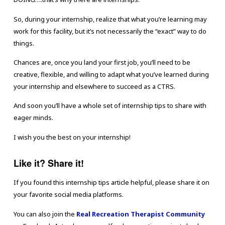
So, during your internship, realize that what you’re learning may
work for this facility, but it’s not necessarily the “exact” way to do
things.
Chances are, once you land your first job, you’ll need to be
creative, flexible, and willing to adapt what you’ve learned during
your internship and elsewhere to succeed as a CTRS.
And soon you’ll have a whole set of internship tips to share with
eager minds.
I wish you the best on your internship!
Like it? Share it!
If you found this internship tips article helpful, please share it on
your favorite social media platforms.
You can also join the
Real Recreation Therapist Community