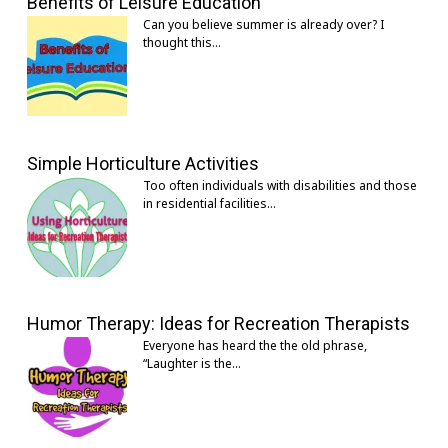
Benefits of Leisure Education
Can you believe summer is already over? I
thought this…
Simple Horticulture Activities
Too often individuals with disabilities and those
in residential facilities…
Humor Therapy: Ideas for Recreation Therapists
Everyone has heard the the old phrase,
“Laughter is the…