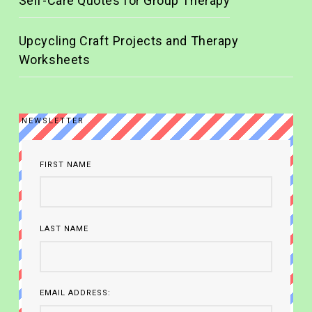
Self-Care Quotes for Group Therapy
Upcycling Craft Projects and Therapy
Worksheets
NEWSLETTER
FIRST NAME
LAST NAME
EMAIL ADDRESS: