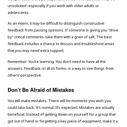
unsolicited–especially if you work with older adults or
adolescents.
As an intern, it may be difficult to distinguish constructive
feedback from passing opinions. If someone is giving you “drive
by” critical comments–take them with a grain of salt. The best
feedback includes a chance to discuss and troubleshoot areas
that you may need extra support.
Remember: You’re learning. You don’t need to have all the
answers. Feedback–in all its forms–is a way to see things from
others’ perspective.
Don’t Be Afraid of Mistakes
You will make mistakes. There will be moments you wish you
could take back. It’s normal. It’s expected. Mistakes are actually
beneficial. Instead of getting down on yourself for a group that
got out of hand or forgetting a key piece of equipment, make it a