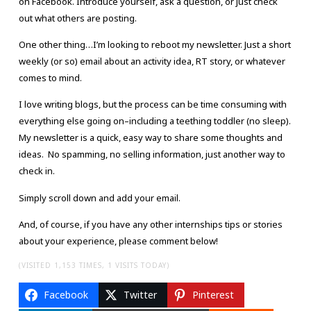
on Facebook. Introduce yourself, ask a question, or just check
out what others are posting.
One other thing…I’m looking to reboot my newsletter. Just a short
weekly (or so) email about an activity idea, RT story, or whatever
comes to mind.
I love writing blogs, but the process can be time consuming with
everything else going on–including a teething toddler (no sleep).
My newsletter is a quick, easy way to share some thoughts and
ideas. No spamming, no selling information, just another way to
check in.
Simply scroll down and add your email.
And, of course, if you have any other internships tips or stories
about your experience, please comment below!
(VISITED 1,153 TIMES, 1 VISITS TODAY)
Facebook
Twitter
Pinterest