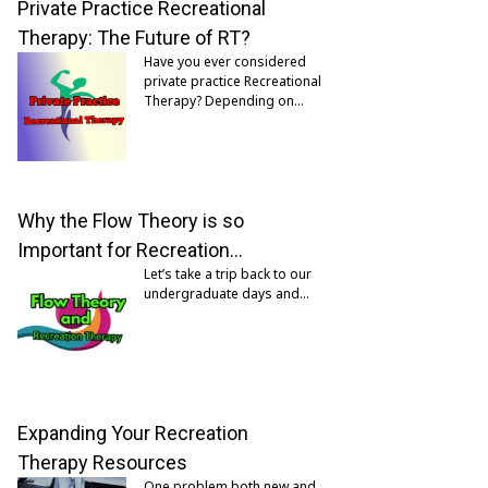
Private Practice Recreational
Therapy: The Future of RT?
Have you ever considered
private practice Recreational
Therapy? Depending on…
Why the Flow Theory is so
Important for Recreation…
Let’s take a trip back to our
undergraduate days and…
Expanding Your Recreation
Therapy Resources
One problem both new and