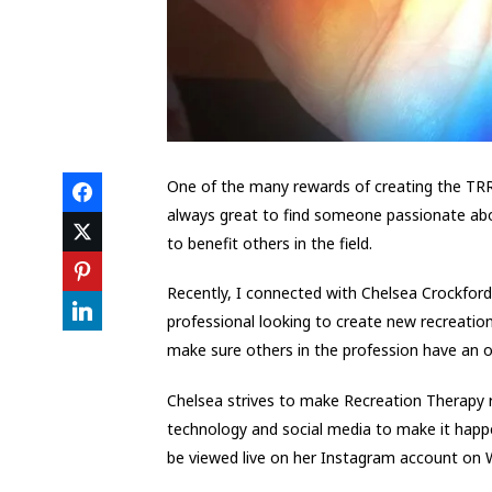
One of the many rewards of creating the TRRT
always great to find someone passionate abou
to benefit others in the field.
Recently, I connected with Chelsea Crockfor
professional looking to create new recreatio
make sure others in the profession have an o
Chelsea strives to make Recreation Therapy r
technology and social media to make it happe
be viewed live on her Instagram account on W