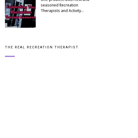
seasoned Recreation
Therapists and Activity…
THE REAL RECREATION THERAPIST