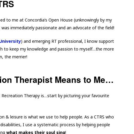
CTRS
ed to me at Concordia’s Open House (unknowingly by my
I was immediately passionate and an advocate of the field!
University
) and emerging RT professional, I know support
wish to keep my knowledge and passion to myself…the more
n, the merrier!
ion Therapist Means to Me…
t Recreation Therapy is…start by picturing your favourite
?
on & leisure is what we use to help people. As a CTRS who
disabilities, I use a systematic process by helping people
oing
what makes their soul sing
!