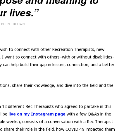
r lives.”
BRENE BROWN
 wish to connect with other Recreation Therapists, new
, I want to connect with others–with or without disabilities–
can help build their gap in leisure, connection, and a better
tions, share their knowledge, and dive into the field and the
 12 different Rec Therapists who agreed to partake in this
ll be
live on my Instagram page
with a few Q&A’s in the
ouple weeks), consists of a conversation with a Rec Therapist
o share their role in the field, how COVID-19 impacted them