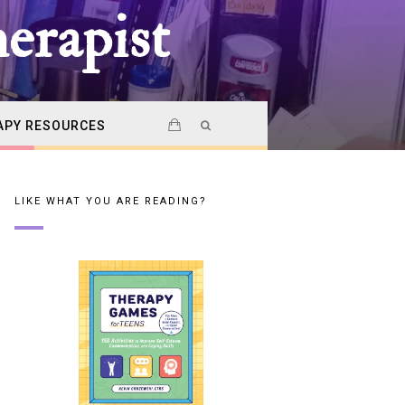
erapist
APY RESOURCES
LIKE WHAT YOU ARE READING?