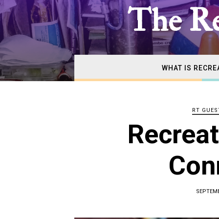
The
The Re
Real
WHAT IS RECRE
Recrea
RT GUES
Therap
Recreat
Con
SEPTEMB