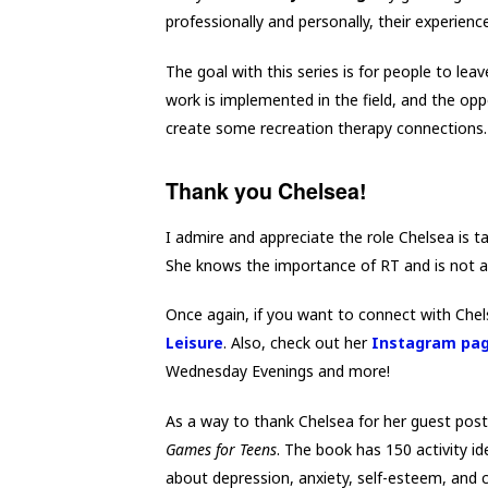
professionally and personally, their experienc
The goal with this series is for people to l
work is implemented in the field, and the oppor
create some recreation therapy connections.
Thank you Chelsea!
I admire and appreciate the role Chelsea is t
She knows the importance of RT and is not afr
Once again, if you want to connect with Che
Leisure
. Also, check out her
Instagram pa
Wednesday Evenings and more!
As a way to thank Chelsea for her guest post
Games for Teens
. The book has 150 activity i
about depression, anxiety, self-esteem, and