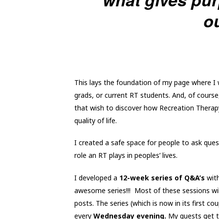
ou
This lays the foundation of my page where I
grads, or current RT students. And, of course
that wish to discover how Recreation Therapy 
quality of life.
I created a safe space for people to ask ques
role an RT plays in peoples’ lives.
I developed a
12-week series of Q&A’s
with
awesome series!!! Most of these sessions wi
posts. The series (which is now in its first c
every
Wednesday evening.
My guests get t