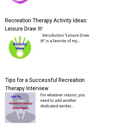
Recreation Therapy Activity Ideas:
Leisure Draw It!
Introduction “Leisure Draw
It!” is a favorite of my…
Tips for a Successful Recreation
Therapy Interview
For whatever reason, you
need to add another
dedicated worker…