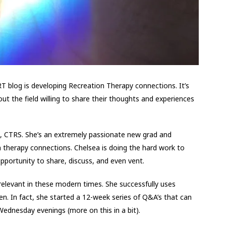
 blog is developing Recreation Therapy connections. It’s
t the field willing to share their thoughts and experiences
d, CTRS. She’s an extremely passionate new grad and
n therapy connections. Chelsea is doing the hard work to
pportunity to share, discuss, and even vent.
elevant in these modern times. She successfully uses
n. In fact, she started a 12-week series of Q&A’s that can
ednesday evenings (more on this in a bit).