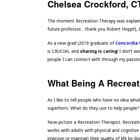
Chelsea Crockford, 
The moment Recreation Therapy was explain
future professor… thank you Robert Hopp!!), 
As a new grad (2019 graduate of
Concordia 
is CRUCIAL and
sharing is caring
! I don’t 
people I can connect with through my passio
What Being A Recreat
As I like to tell people who have no idea wha
superhero. What do they use to help people
Now picture a Recreation Therapist. Recreati
works with adults with physical and cognitive 
improve or maintain their quality of life by d