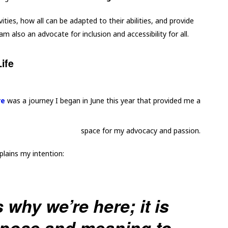
vities, how all can be adapted to their abilities, and provide
m also an advocate for inclusion and accessibility for all.
ife
re
was a journey I began in June this year that provided me a
space for my advocacy and passion.
plains my intention:
 why we’re here; it is
rpose and meaning to