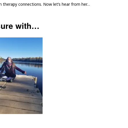
on therapy connections. Now let’s hear from her…
sure with…