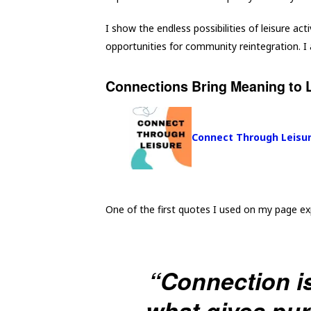
I show the endless possibilities of leisure acti
opportunities for community reintegration. I a
Connections Bring Meaning to L
Connect Through Leisu
One of the first quotes I used on my page ex
“Connection is
what gives pu