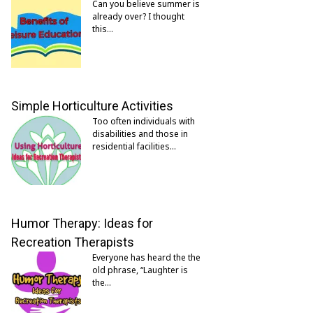
Can you believe summer is
already over? I thought
this…
Simple Horticulture Activities
Too often individuals with
disabilities and those in
residential facilities…
Humor Therapy: Ideas for
Recreation Therapists
Everyone has heard the the
old phrase, “Laughter is
the…