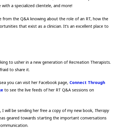
e with a specialized clientele, and more!
eave from the Q&A knowing about the role of an RT, how the
tunities that exist as a clinician. It’s an excellent place to
aking to usher in a new generation of Recreation Therapists.
aid to share it.
lsea you can visit her Facebook page,
Connect Through
ge
to see the live feeds of her RT Q&A sessions on
, I will be sending her free a copy of my new book,
Therapy
deas geared towards starting the important conversations
 communication.