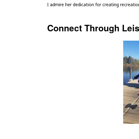
I admire her dedication for creating recreati
Connect Through Lei