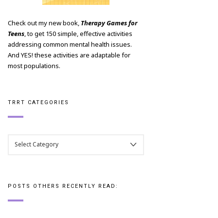
Check out my new book,
Therapy Games for
Teens
, to get 150 simple, effective activities
addressing common mental health issues.
And YES! these activities are adaptable for
most populations.
TRRT CATEGORIES
TRRT
CATEGORIES
POSTS OTHERS RECENTLY READ: