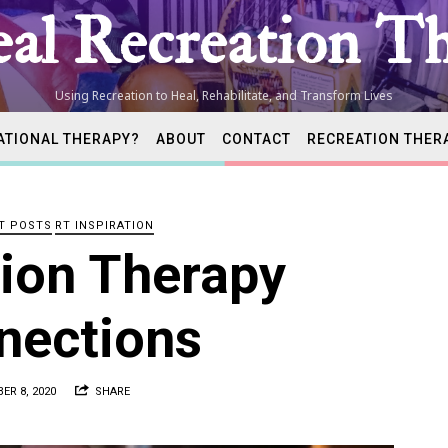
al Recreation Th
Using Recreation to Heal, Rehabilitate, and Transform Lives
ATIONAL THERAPY?
ABOUT
CONTACT
RECREATION THER
tion
T POSTS
RT INSPIRATION
ist
ion Therapy
nections
ER 8, 2020
SHARE