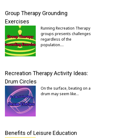
Group Therapy Grounding
Exercises
Running Recreation Therapy
groups presents challenges
regardless of the
population.…
Recreation Therapy Activity Ideas:
Drum Circles
On the surface, beating on a
drum may seem like…
Benefits of Leisure Education