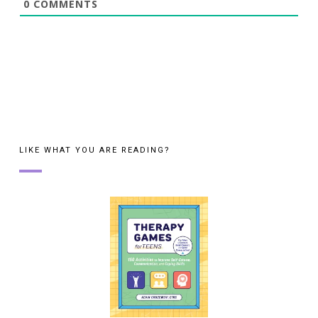
0
COMMENTS
LIKE WHAT YOU ARE READING?