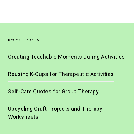
RECENT POSTS
Creating Teachable Moments During Activities
Reusing K-Cups for Therapeutic Activities
Self-Care Quotes for Group Therapy
Upcycling Craft Projects and Therapy
Worksheets