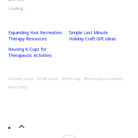
Loading...
Expanding Your Recreation
Simple Last Minute
Therapy Resources
Holiday Craft Gift Ideas
Reusing K-Cups for
Therapeutic Activities
activity ideas
craft ideas
earth day
horticulture activities
upcycling