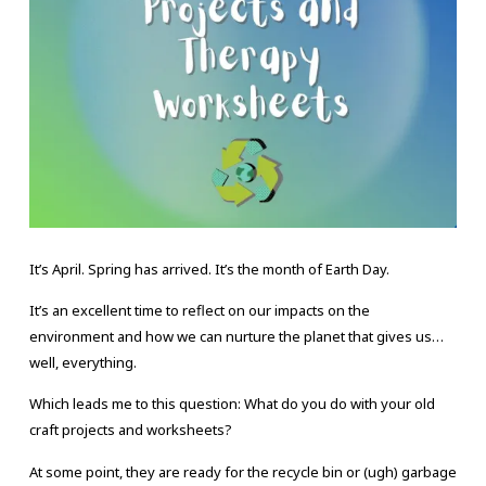
It’s April. Spring has arrived. It’s the month of Earth Day.
It’s an excellent time to reflect on our impacts on the
environment and how we can nurture the planet that gives us…
well, everything.
Which leads me to this question: What do you do with your old
craft projects and worksheets?
At some point, they are ready for the recycle bin or (ugh) garbage