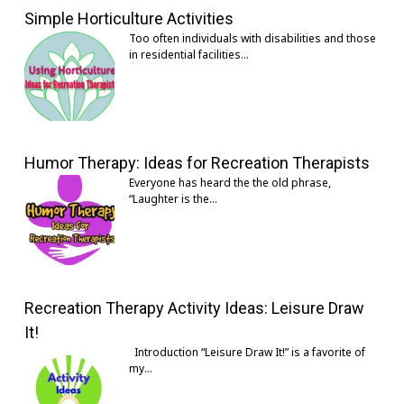
Simple Horticulture Activities
Too often individuals with disabilities and those
in residential facilities…
Humor Therapy: Ideas for Recreation Therapists
Everyone has heard the the old phrase,
“Laughter is the…
Recreation Therapy Activity Ideas: Leisure Draw
It!
Introduction “Leisure Draw It!” is a favorite of
my…