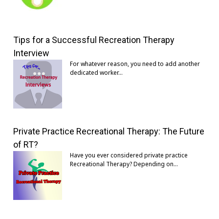
Tips for a Successful Recreation Therapy
Interview
For whatever reason, you need to add another
dedicated worker…
Private Practice Recreational Therapy: The Future
of RT?
Have you ever considered private practice
Recreational Therapy? Depending on…