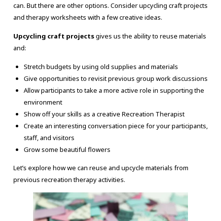
can. But there are other options. Consider upcycling craft projects
and therapy worksheets with a few creative ideas.
Upcycling craft projects
gives us the ability to reuse materials
and:
Stretch budgets by using old supplies and materials
Give opportunities to revisit previous group work discussions
Allow participants to take a more active role in supporting the
environment
Show off your skills as a creative Recreation Therapist
Create an interesting conversation piece for your participants,
staff, and visitors
Grow some beautiful flowers
Let’s explore how we can reuse and upcycle materials from
previous recreation therapy activities.