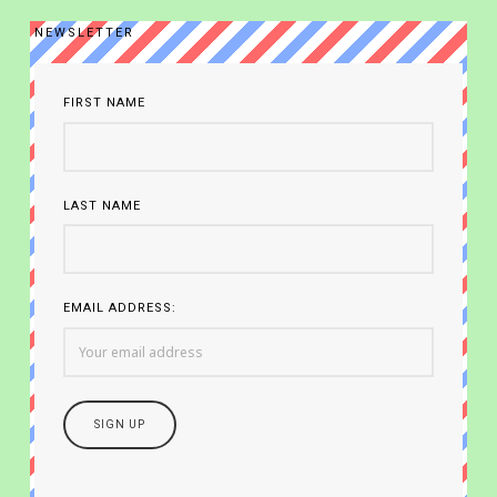
NEWSLETTER
FIRST NAME
LAST NAME
EMAIL ADDRESS: