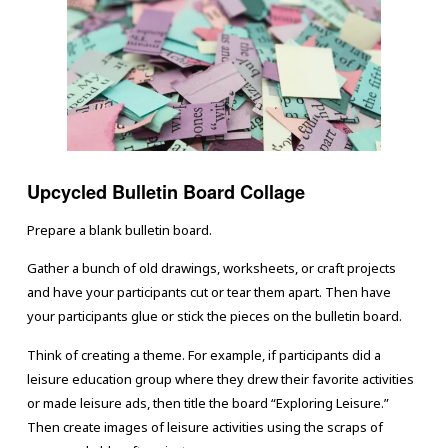
Upcycled Bulletin Board Collage
Prepare a blank bulletin board.
Gather a bunch of old drawings, worksheets, or craft projects
and have your participants cut or tear them apart. Then have
your participants glue or stick the pieces on the bulletin board.
Think of creating a theme. For example, if participants did a
leisure education group where they drew their favorite activities
or made leisure ads, then title the board “Exploring Leisure.”
Then create images of leisure activities using the scraps of