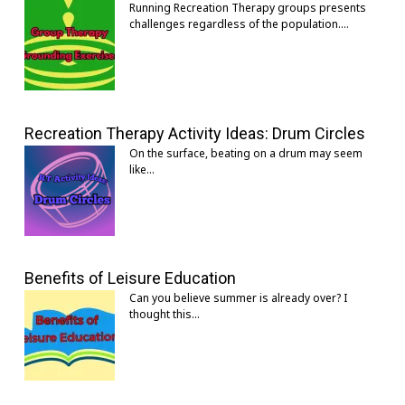
Running Recreation Therapy groups presents
challenges regardless of the population.…
Recreation Therapy Activity Ideas: Drum Circles
On the surface, beating on a drum may seem
like…
Benefits of Leisure Education
Can you believe summer is already over? I
thought this…