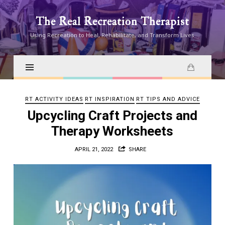
The
The Real Recreation Therapist
Real
Using Recreation to Heal, Rehabilitate, and Transform Lives
Recreation
Therapist
RT ACTIVITY IDEAS
RT INSPIRATION
RT TIPS AND ADVICE
Upcycling Craft Projects and
Therapy Worksheets
APRIL 21, 2022
SHARE