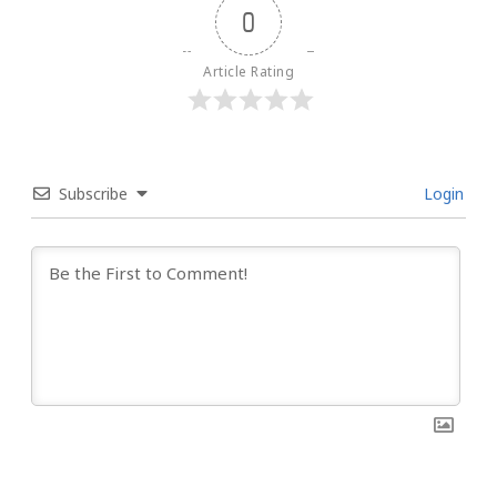
0
Article Rating
Subscribe
Login