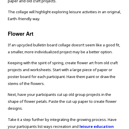
paper and old craft projects.
The collage will highlight exploring leisure activities in an original,
Earth-friendly way.
Flower Art
If an upcycled bulletin board collage doesn’t seem like a good fit,
a smaller, more individualized project may be a better option.
Keeping with the spirit of spring, create flower art from old craft
projects and worksheets. Start with a large piece of paper or
poster board for each participant. Have them paint or draw the
stems of the flowers.
Next, have your participants cut up old group projects in the
shape of flower petals. Paste the cut-up paper to create flower
designs.
Take it a step further by integrating the growing process. Have
your participants list ways recreation and
leisure education