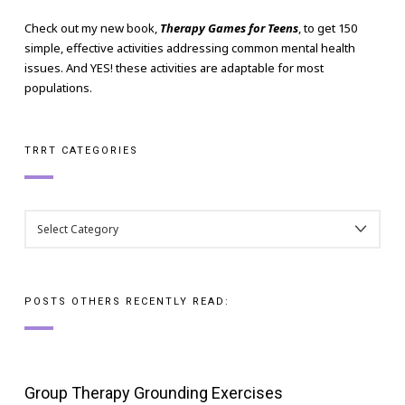
Check out my new book,
Therapy Games for Teens
, to get 150
simple, effective activities addressing common mental health
issues. And YES! these activities are adaptable for most
populations.
TRRT CATEGORIES
TRRT
CATEGORIES
POSTS OTHERS RECENTLY READ:
Group Therapy Grounding Exercises