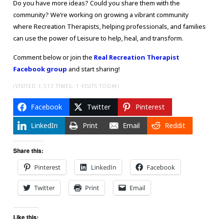
Do you have more ideas? Could you share them with the
community? We’re working on growing a vibrant community
where Recreation Therapists, helping professionals, and families
can use the power of Leisure to help, heal, and transform.
Comment below or join the
Real Recreation Therapist
Facebook group
and start sharing!
(VISITED 1,513 TIMES, 1 VISITS TODAY)
Facebook
Twitter
Pinterest
LinkedIn
Print
Email
Reddit
Share this:
Pinterest
LinkedIn
Facebook
Twitter
Print
Email
Like this: