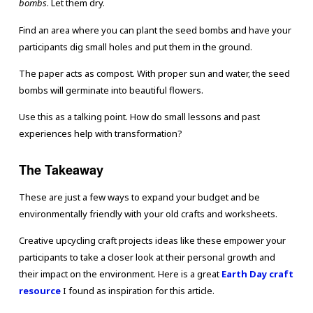
bombs
. Let them dry.
Find an area where you can plant the seed bombs and have your
participants dig small holes and put them in the ground.
The paper acts as compost. With proper sun and water, the seed
bombs will germinate into beautiful flowers.
Use this as a talking point. How do small lessons and past
experiences help with transformation?
The Takeaway
These are just a few ways to expand your budget and be
environmentally friendly with your old crafts and worksheets.
Creative upcycling craft projects ideas like these empower your
participants to take a closer look at their personal growth and
their impact on the environment. Here is a great
Earth Day craft
resource
I found as inspiration for this article.