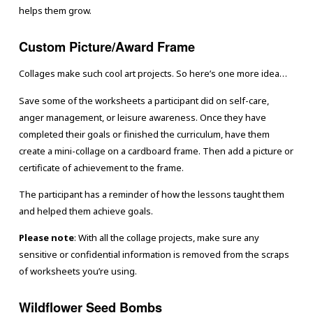
helps them grow.
Custom Picture/Award Frame
Collages make such cool art projects. So here’s one more idea…
Save some of the worksheets a participant did on self-care,
anger management, or leisure awareness. Once they have
completed their goals or finished the curriculum, have them
create a mini-collage on a cardboard frame. Then add a picture or
certificate of achievement to the frame.
The participant has a reminder of how the lessons taught them
and helped them achieve goals.
Please note
: With all the collage projects, make sure any
sensitive or confidential information is removed from the scraps
of worksheets you’re using.
Wildflower Seed Bombs