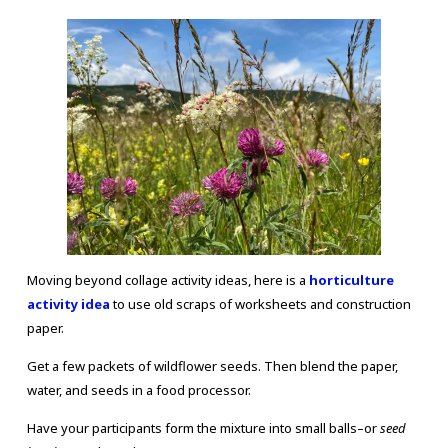
Moving beyond collage activity ideas, here is a
horticulture
activity idea
to use old scraps of worksheets and construction
paper.
Get a few packets of wildflower seeds. Then blend the paper,
water, and seeds in a food processor.
Have your participants form the mixture into small balls–or
seed