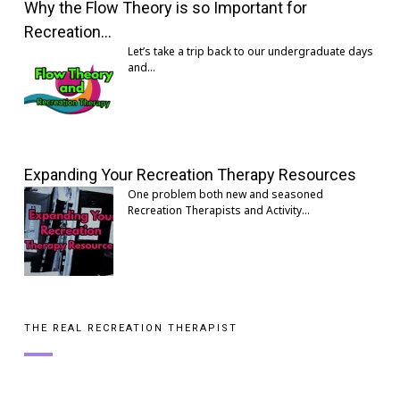
Why the Flow Theory is so Important for
Recreation…
Let’s take a trip back to our undergraduate days
and…
Expanding Your Recreation Therapy Resources
One problem both new and seasoned
Recreation Therapists and Activity…
THE REAL RECREATION THERAPIST