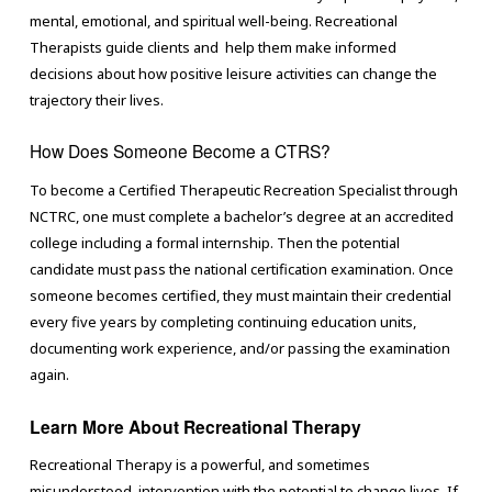
mental, emotional, and spiritual well-being. Recreational
Therapists guide clients and help them make informed
decisions about how positive leisure activities can change the
trajectory their lives.
How Does Someone Become a CTRS?
To become a Certified Therapeutic Recreation Specialist through
NCTRC, one must complete a bachelor’s degree at an accredited
college including a formal internship. Then the potential
candidate must pass the national certification examination. Once
someone becomes certified, they must maintain their credential
every five years by completing continuing education units,
documenting work experience, and/or passing the examination
again.
Learn More About Recreational Therapy
Recreational Therapy is a powerful, and sometimes
misunderstood, intervention with the potential to change lives. If