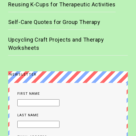
Reusing K-Cups for Therapeutic Activities
Self-Care Quotes for Group Therapy
Upcycling Craft Projects and Therapy
Worksheets
NEWSLETTER
FIRST NAME
LAST NAME