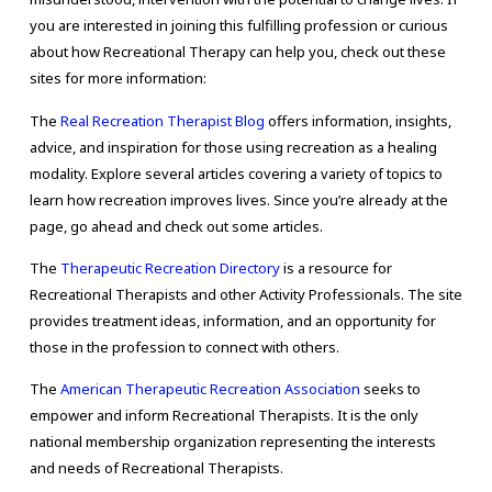
you are interested in joining this fulfilling profession or curious
about how Recreational Therapy can help you, check out these
sites for more information:
The
Real Recreation Therapist Blog
offers information, insights,
advice, and inspiration for those using recreation as a healing
modality. Explore several articles covering a variety of topics to
learn how recreation improves lives. Since you’re already at the
page, go ahead and check out some articles.
The
Therapeutic Recreation Directory
is a resource for
Recreational Therapists and other Activity Professionals. The site
provides treatment ideas, information, and an opportunity for
those in the profession to connect with others.
The
American Therapeutic Recreation Association
seeks to
empower and inform Recreational Therapists. It is the only
national membership organization representing the interests
and needs of Recreational Therapists.