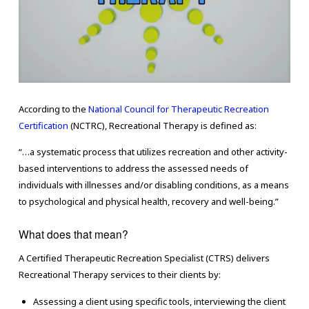
According to the
National Council for Therapeutic Recreation
Certification
(NCTRC), Recreational Therapy is defined as:
“…a systematic process that utilizes recreation and other activity-
based interventions to address the assessed needs of
individuals with illnesses and/or disabling conditions, as a means
to psychological and physical health, recovery and well-being.”
What does that mean?
A Certified Therapeutic Recreation Specialist (CTRS) delivers
Recreational Therapy services to their clients by:
Assessing a client using specific tools, interviewing the client