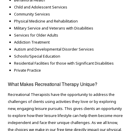
Behavioral Health
Child and Adolescent Services
Community Services
Physical Medicine and Rehabilitation
Military Service and Veterans with Disabilities
Services for Older Adults
Addiction Treatment
Autism and Developmental Disorder Services
Schools/Special Education
Residential Facilities for those with Significant Disabilities
Private Practice
What Makes Recreational Therapy Unique?
Recreational Therapists have the opportunity to address the
challenges of clients using activities they love or by exploring
new, engaging leisure pursuits. This gives clients an opportunity
to explore how their leisure lifestyle can help them become more
independent and face their unique challenges. As we all know,
the choices we make in our free time directly impact our physical,