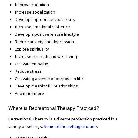
Improve cognition
Increase socialization
Develop appropriate social skills
Increase emotional resilience
Develop a positive leisure lifestyle
Reduce anxiety and depression
Explore spirituality
Increase strength and well-being
Cultivate empathy
Reduce stress
Cultivating a sense of purpose in life
Develop meaningful relationships
And much more
Where is Recreational Therapy Practiced?
Recreational Therapy is a diverse profession practiced in a
variety of settings.
Some of the settings include
: