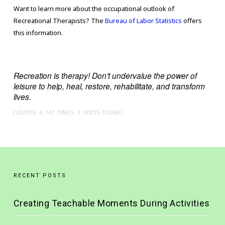
Want to learn more about the occupational outlook of
Recreational Therapists? The
Bureau of Labor Statistics
offers
this information.
Recreation is therapy! Don’t undervalue the power of
leisure to help, heal, restore, rehabilitate, and transform
lives.
(VISITED 4,747 TIMES, 1 VISITS TODAY)
RECENT POSTS
Creating Teachable Moments During Activities