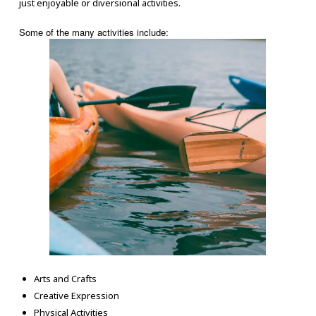
just enjoyable or diversional activities.
Some of the many activities include:
Arts and Crafts
Creative Expression
Physical Activities