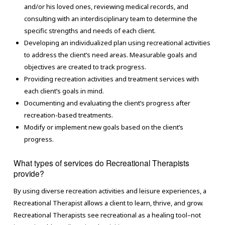
and/or his loved ones, reviewing medical records, and
consulting with an interdisciplinary team to determine the
specific strengths and needs of each client.
Developing an individualized plan using recreational activities
to address the client’s need areas. Measurable goals and
objectives are created to track progress.
Providing recreation activities and treatment services with
each client’s goals in mind.
Documenting and evaluating the client’s progress after
recreation-based treatments.
Modify or implement new goals based on the client’s
progress.
What types of services do Recreational Therapists
provide?
By using diverse recreation activities and leisure experiences, a
Recreational Therapist allows a client to learn, thrive, and grow.
Recreational Therapists see recreational as a healing tool–not