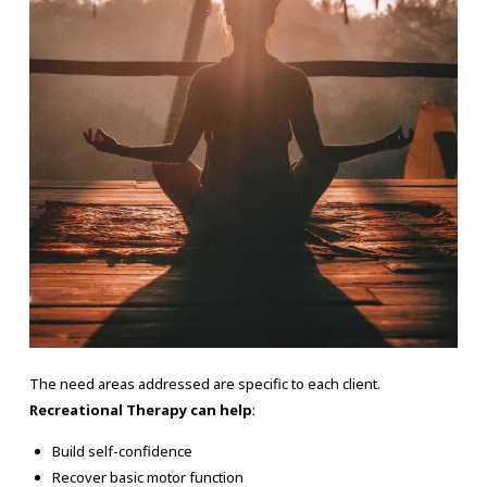
The need areas addressed are specific to each client.
Recreational Therapy can help
:
Build self-confidence
Recover basic motor function