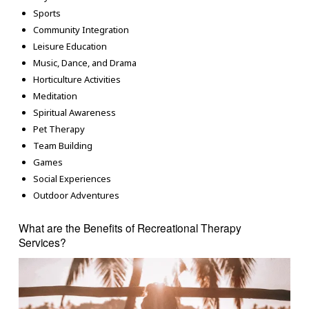
Sports
Community Integration
Leisure Education
Music, Dance, and Drama
Horticulture Activities
Meditation
Spiritual Awareness
Pet Therapy
Team Building
Games
Social Experiences
Outdoor Adventures
What are the Benefits of Recreational Therapy
Services?