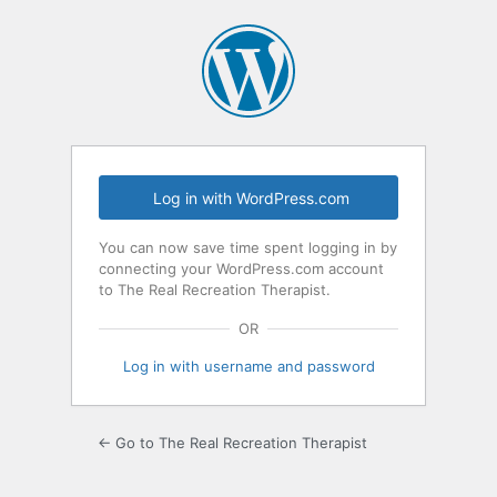
Log
In
Log in with WordPress.com
You can now save time spent logging in by
connecting your WordPress.com account
to The Real Recreation Therapist.
OR
Log in with username and password
← Go to The Real Recreation Therapist