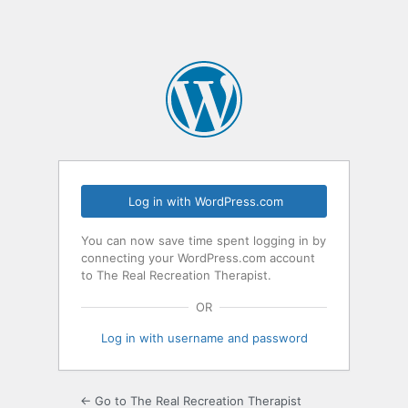
Log in with WordPress.com
You can now save time spent logging in by
connecting your WordPress.com account
to The Real Recreation Therapist.
OR
Log in with username and password
← Go to The Real Recreation Therapist