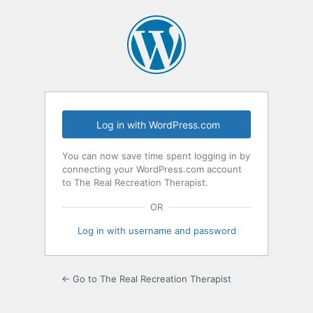
Log
In
Log in with WordPress.com
You can now save time spent logging in by
connecting your WordPress.com account
to The Real Recreation Therapist.
OR
Log in with username and password
← Go to The Real Recreation Therapist