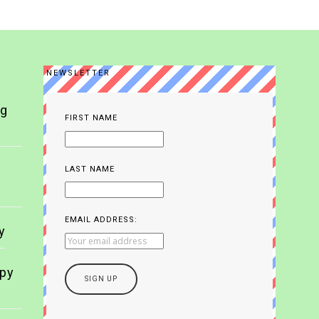
NEWSLETTER
ng
FIRST NAME
LAST NAME
EMAIL ADDRESS:
y
apy