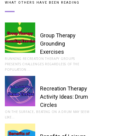
WHAT OTHERS HAVE BEEN READING
Group Therapy
Grounding
Exercises
RUNNING RECREATION THERAPY GROUPS
PRESENTS CHALLENGES REGARDLESS OF THE
POPULATION.…
Recreation Therapy
Activity Ideas: Drum
Circles
ON THE SURFACE, BEATING ON A DRUM MAY SEEM
LIKE…