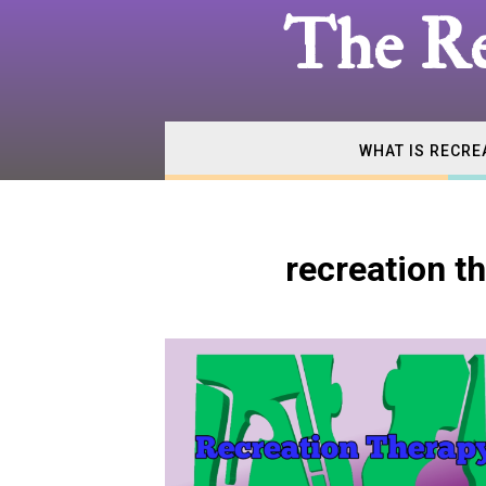
The
The Re
Real
WHAT IS RECRE
Recrea
recreation 
Therap