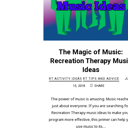
The Magic of Music:
Recreation Therapy Mus
Ideas
RT ACTIVITY IDEAS
RT TIPS AND ADVICE
J
15, 2018
SHARE
The power of music is amazing. Music reach
just about everyone. If you are searching fo
Recreation Therapy music ideas to make yo
program more effective, this primer can help 
use music to its…