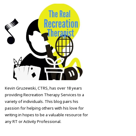
Kevin Gruzewski, CTRS, has over 18 years
providing Recreation Therapy Services to a
variety of individuals. This blog pairs his
passion for helping others with his love for
writing in hopes to be a valuable resource for
any RT or Activity Professional.