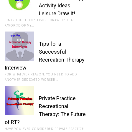
Activity Ideas:
Leisure Draw It!
INTRODUCTION “LEISURE DRAW IT!” IS A
FAVORITE OF MY…
Tips for a
Successful
Recreation Therapy
Interview
FOR WHATEVER REASON, YOU NEED TO ADD
ANOTHER DEDICATED WORKER…
Private Practice
Recreational
Therapy: The Future
of RT?
HAVE YOU EVER CONSIDERED PRIVATE PRACTICE