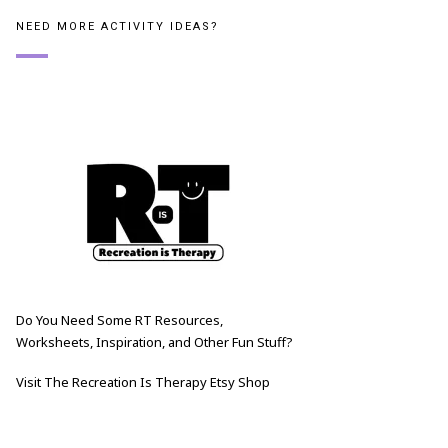
NEED MORE ACTIVITY IDEAS?
Do You Need Some RT Resources,
Worksheets, Inspiration, and Other Fun Stuff?
Visit The Recreation Is Therapy Etsy Shop