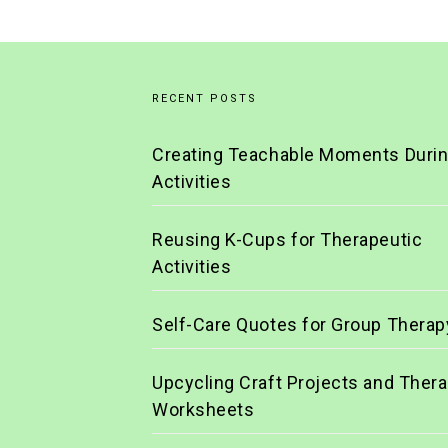
RECENT POSTS
Creating Teachable Moments Duri
Activities
Reusing K-Cups for Therapeutic
Activities
Self-Care Quotes for Group Therap
Upcycling Craft Projects and Ther
Worksheets