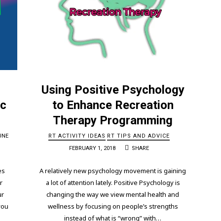
Using Positive Psychology
ic
to Enhance Recreation
Therapy Programming
UNE
RT ACTIVITY IDEAS
RT TIPS AND ADVICE
FEBRUARY 1, 2018
SHARE
es
A relatively new psychology movement is gaining
r
a lot of attention lately. Positive Psychology is
ur
changing the way we view mental health and
you
wellness by focusing on people’s strengths
instead of what is “wrong” with…