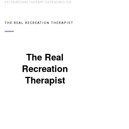
RECREATIONAL THERAPY? DEPENDING ON…
THE REAL RECREATION THERAPIST
The Real
Recreation
Therapist