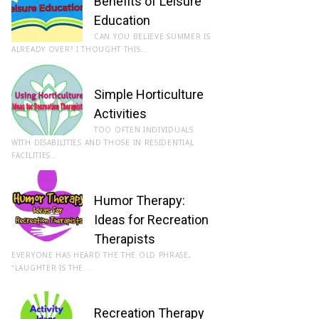
Benefits of Leisure
Education
CAN YOU BELIEVE SUMMER IS
ALREADY OVER? I THOUGHT THIS…
Simple Horticulture
Activities
TOO OFTEN INDIVIDUALS
WITH DISABILITIES AND THOSE IN RESIDENTIAL
FACILITIES…
Humor Therapy:
Ideas for Recreation
Therapists
EVERYONE HAS HEARD THE THE OLD PHRASE,
“LAUGHTER IS THE…
Recreation Therapy