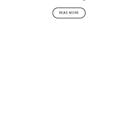
READ MORE