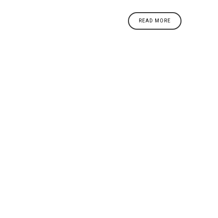
READ MORE