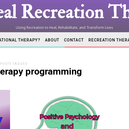
al Recreation Th
Using Recreation to Heal, Rehabilitate, and Transform Lives
ATIONAL THERAPY?
ABOUT
CONTACT
RECREATION THER
tion
POSTS TAGGED
therapy programming
ist