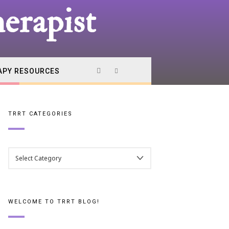
erapist
APY RESOURCES
TRRT CATEGORIES
TRRT
CATEGORIES
WELCOME TO TRRT BLOG!