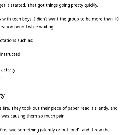
 get it started. That got things going pretty quickly.
lly with teen boys, I didn’t want the group to be more than 10
eation period while waiting.
ctations such as:
 instructed
 activity
ns
ty
ire. They took out their piece of paper, read it silently, and
t was causing them so much pain.
re, said something (silently or out loud), and threw the