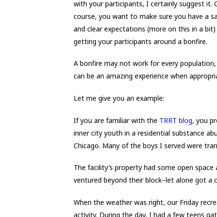
with your participants, I certainly suggest it. 
course, you want to make sure you have a sa
and clear expectations (more on this in a bit)
getting your participants around a bonfire.
A bonfire may not work for every population, 
can be an amazing experience when appropri
Let me give you an example:
If you are familiar with the
TRRT blog
, you p
inner city youth in a residential substance abu
Chicago. Many of the boys I served were tra
The facility’s property had some open space 
ventured beyond their block–let alone got a 
When the weather was right, our Friday recr
activity. During the day, I had a few teens ga