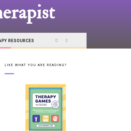
erapist
APY RESOURCES
LIKE WHAT YOU ARE READING?