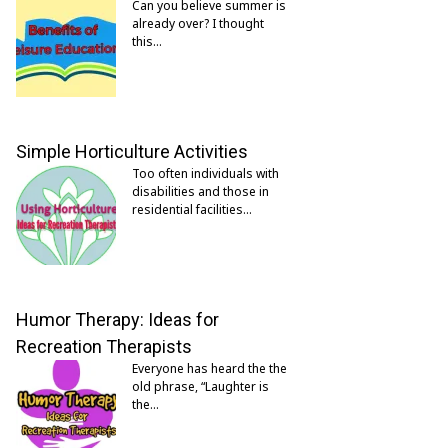
Can you believe summer is
already over? I thought
this…
Simple Horticulture Activities
Too often individuals with
disabilities and those in
residential facilities…
Humor Therapy: Ideas for
Recreation Therapists
Everyone has heard the the
old phrase, “Laughter is
the…