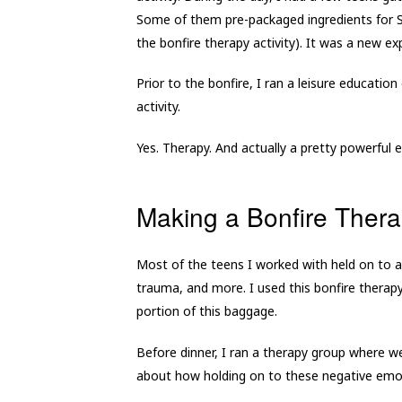
Some of them pre-packaged ingredients for S’
the bonfire therapy activity). It was a new 
Prior to the bonfire, I ran a leisure educatio
activity.
Yes. Therapy. And actually a pretty powerful 
Making a Bonfire Thera
Most of the teens I worked with held on to a
trauma, and more. I used this bonfire therapy 
portion of this baggage.
Before dinner, I ran a therapy group where w
about how holding on to these negative emot