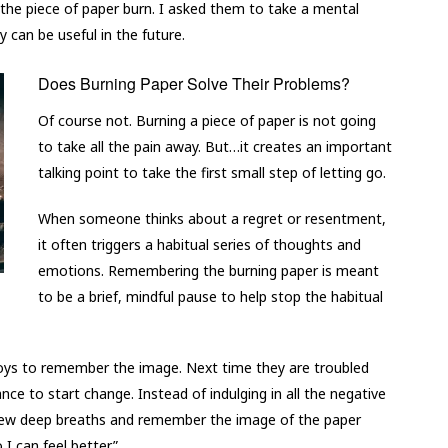
 the piece of paper burn. I asked them to take a mental
can be useful in the future.
Does Burning Paper Solve Their Problems?
Of course not. Burning a piece of paper is not going
to take all the pain away. But…it creates an important
talking point to take the first small step of letting go.
When someone thinks about a regret or resentment,
it often triggers a habitual series of thoughts and
emotions. Remembering the burning paper is meant
to be a brief, mindful pause to help stop the habitual
e boys to remember the image. Next time they are troubled
ce to start change. Instead of indulging in all the negative
 few deep breaths and remember the image of the paper
 I can feel better.”