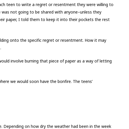
ch teen to write a regret or resentment they were willing to
te was not going to be shared with anyone–unless they
eir paper, I told them to keep it into their pockets the rest
ding onto the specific regret or resentment. How it may
.
would involve burning that piece of paper as a way of letting
here we would soon have the bonfire. The teens’
ire. Depending on how dry the weather had been in the week