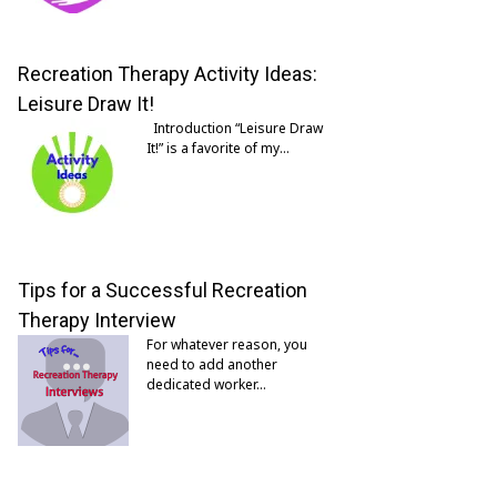
Recreation Therapy Activity Ideas:
Leisure Draw It!
Introduction “Leisure Draw
It!” is a favorite of my…
Tips for a Successful Recreation
Therapy Interview
For whatever reason, you
need to add another
dedicated worker…