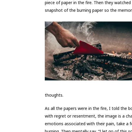
piece of paper in the fire. Then they watched
snapshot of the burning paper so the memory 
thoughts.
As all the papers were in the fire, I told th
with regret or resentment, the image is a chan
emotions associated with their pain, take a
burning. Then mentally say, “I let go of this so