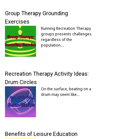
Group Therapy Grounding
Exercises
Running Recreation Therapy
groups presents challenges
regardless of the
population.…
Recreation Therapy Activity Ideas:
Drum Circles
On the surface, beating on a
drum may seem like…
Benefits of Leisure Education