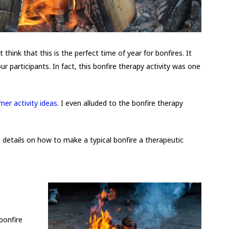
t think that this is the perfect time of year for bonfires. It
ur participants. In fact, this bonfire therapy activity was one
er activity ideas
. I even alluded to the bonfire therapy
e details on how to make a typical bonfire a therapeutic
bonfire