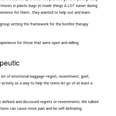
mores in plastic bags (it made things A LOT easier during
experience for them…they wanted to help out and learn.
n group setting the framework for the bonfire therapy
experience for those that were open and willing.
peutic
 lot of emotional baggage–regret, resentment, grief,
activity as a way to help the teens let go of at least a
e defined and discussed regrets or resentments. We talked
ions can cause more pain and be self-defeating.