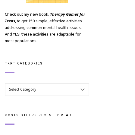
Check out my new book,
Therapy Games for
Teens
, to get 150 simple, effective activities
addressing common mental health issues.
And YES! these activities are adaptable for
most populations.
TRRT CATEGORIES
TRRT
CATEGORIES
POSTS OTHERS RECENTLY READ: