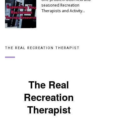
seasoned Recreation
Therapists and Activity…
THE REAL RECREATION THERAPIST
The Real
Recreation
Therapist