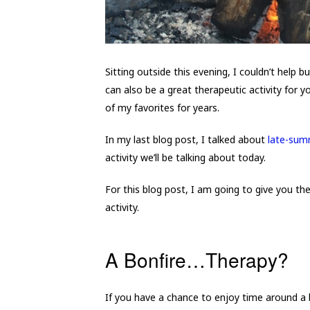
Sitting outside this evening, I couldn’t help bu
can also be a great therapeutic activity for yo
of my favorites for years.
In my last blog post, I talked about
late-summ
activity we’ll be talking about today.
For this blog post, I am going to give you th
activity.
A Bonfire…Therapy?
If you have a chance to enjoy time around a 