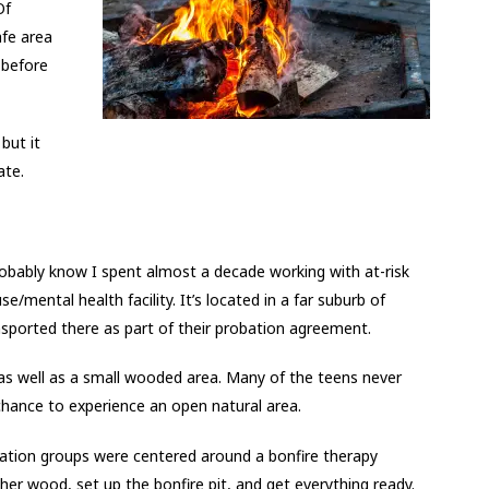
Of
fe area
 before
but it
ate.
robably know I spent almost a decade working with at-risk
se/mental health facility. It’s located in a far suburb of
nsported there as part of their probation agreement.
as well as a small wooded area. Many of the teens never
chance to experience an open natural area.
eation groups were centered around a bonfire therapy
ther wood, set up the bonfire pit, and get everything ready.