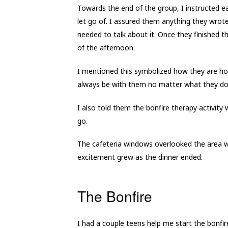
Towards the end of the group, I instructed ea
let go of. I assured them anything they wro
needed to talk about it. Once they finished th
of the afternoon.
I mentioned this symbolized how they are hol
always be with them no matter what they do
I also told them the bonfire therapy activity 
go.
The cafeteria windows overlooked the area w
excitement grew as the dinner ended.
The Bonfire
I had a couple teens help me start the bonf