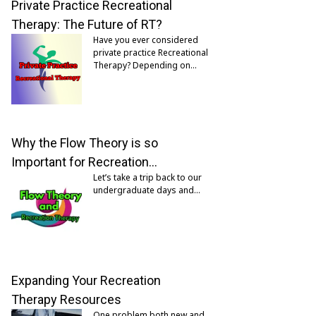
Private Practice Recreational
Therapy: The Future of RT?
Have you ever considered
private practice Recreational
Therapy? Depending on…
Why the Flow Theory is so
Important for Recreation…
Let’s take a trip back to our
undergraduate days and…
Expanding Your Recreation
Therapy Resources
One problem both new and