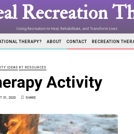
al Recreation Th
Using Recreation to Heal, Rehabilitate, and Transform Lives
ATIONAL THERAPY?
ABOUT
CONTACT
RECREATION THER
tion
ITY IDEAS
RT RESOURCES
ist
herapy Activity
 31, 2020
SHARE