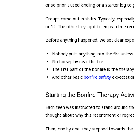
or so prior, I used kindling or a starter log to
Groups came out in shifts. Typically, especia
or 12. The other boys got to enjoy a free recr
Before anything happened. We set clear expe
Nobody puts anything into the fire unless
No horseplay near the fire
The first part of the bonfire is the therapy
And other basic
bonfire safety
expectatio
Starting the Bonfire Therapy Activi
Each teen was instructed to stand around the f
thought about why this resentment or regre
Then, one by one, they stepped towards the fi