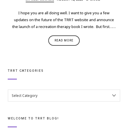
I hope you are all doing well. I want to give you a few
updates on the future of the TRRT website and announce
the launch of a recreation therapy book I wrote. But first……
READ MORE
TRRT CATEGORIES
TRRT
CATEGORIES
WELCOME TO TRRT BLOG!