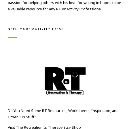
passion for helping others with his love for writing in hopes to be
a valuable resource for any RT or Activity Professional.
NEED MORE ACTIVITY IDEAS?
Do You Need Some RT Resources, Worksheets, Inspiration, and
Other Fun Stuff?
Visit The Recreation Is Therapy Etsy Shop