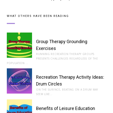
WHAT OTHERS HAVE BEEN READING
Group Therapy Grounding
Exercises
RUNNING RECREATION THERAPY GROUPS
PRESENTS CHALLENGES REGARDLESS OF THE
POPULATION.…
Recreation Therapy Activity Ideas:
Drum Circles
ON THE SURFACE, BEATING ON A DRUM MAY
SEEM LIKE…
Benefits of Leisure Education