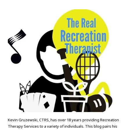
Kevin Gruzewski, CTRS, has over 18 years providing Recreation
Therapy Services to a variety of individuals. This blog pairs his