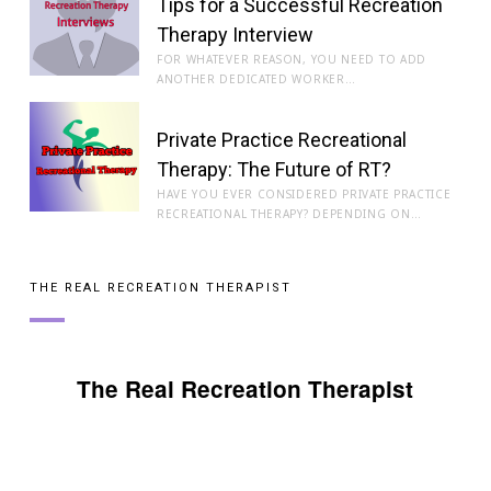
Tips for a Successful Recreation
Therapy Interview
FOR WHATEVER REASON, YOU NEED TO ADD
ANOTHER DEDICATED WORKER…
Private Practice Recreational
Therapy: The Future of RT?
HAVE YOU EVER CONSIDERED PRIVATE PRACTICE
RECREATIONAL THERAPY? DEPENDING ON…
THE REAL RECREATION THERAPIST
The Real Recreation Therapist