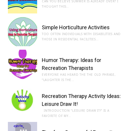
CAN YOU BELIEVE SUMMER IS ALREADY OVER? I
THOUGHT THIS…
Simple Horticulture Activities
TOO OFTEN INDIVIDUALS WITH DISABILITIES AND
THOSE IN RESIDENTIAL FACILITIES…
Humor Therapy: Ideas for
Recreation Therapists
EVERYONE HAS HEARD THE THE OLD PHRASE,
“LAUGHTER IS THE…
Recreation Therapy Activity Ideas:
Leisure Draw It!
INTRODUCTION “LEISURE DRAW IT!” IS A
FAVORITE OF MY…