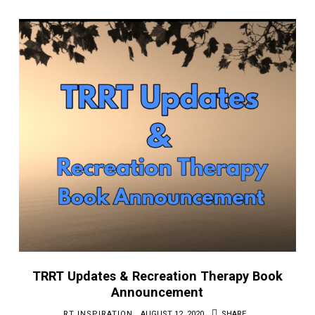
TRRT Updates & Recreation Therapy Book
Announcement
RT INSPIRATION
AUGUST 12, 2020
SHARE