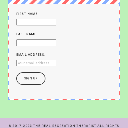
FIRST NAME
LAST NAME
EMAIL ADDRESS:
© 2017-2023 THE REAL RECREATION THERAPIST ALL RIGHTS