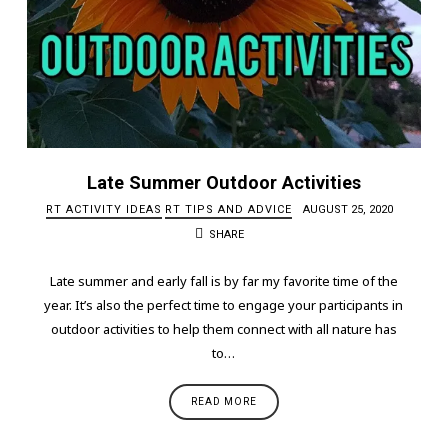
Late Summer Outdoor Activities
RT ACTIVITY IDEAS
RT TIPS AND ADVICE
AUGUST 25, 2020
SHARE
Late summer and early fall is by far my favorite time of the
year. It’s also the perfect time to engage your participants in
outdoor activities to help them connect with all nature has
to…
READ MORE