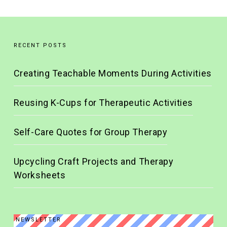
RECENT POSTS
Creating Teachable Moments During Activities
Reusing K-Cups for Therapeutic Activities
Self-Care Quotes for Group Therapy
Upcycling Craft Projects and Therapy
Worksheets
NEWSLETTER